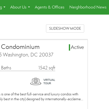
ng
About Us
Agents & Offices
Neighborhood News
...
...
SLIDESHOW MODE
a Condominium
Active
45 Washington, DC 20037
 Baths
1542 sqft
is one of the best full-service and luxury condos with
nly best in the city) designed by internationally-acclaime…