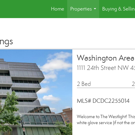
Home
Properties
Buying & Selli
...
ings
Washington Are
1111 24th Street NW 
2 Bed
2
MLS# DCDC2255014
Welcome to The Westlight! This 
white glove service (if not the o