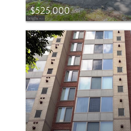
$525,000
(USD)