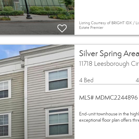
Listing Courtesy of BRIGHT IDX / 
Estate Premier
Silver Spring A
11718 Leesborough Cir
4 Bed
4
MLS# MDMC2244896
End-unit townhouse in the high
exceptional floor plan offers thr