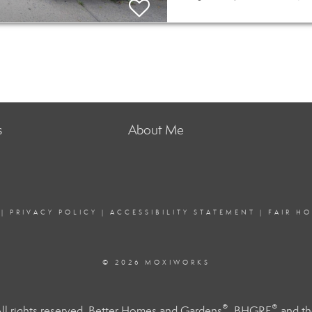
s
About Me
|
PRIVACY POLICY
|
ACCESSIBILITY STATEMENT
|
FAIR H
© 2026 MOXIWORKS
®
®
l rights reserved. Better Homes and Gardens
, BHGRE
and th