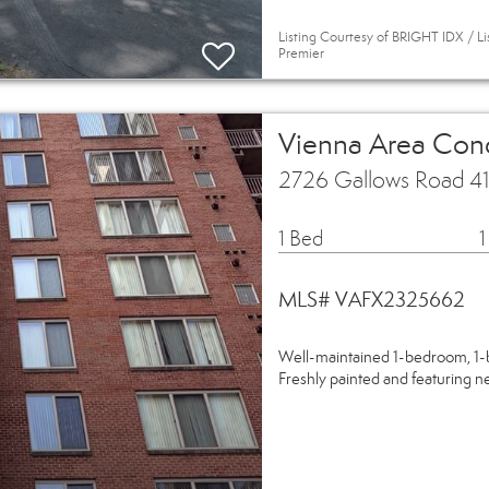
Listing Courtesy of BRIGHT IDX / Li
Premier
Vienna Area Co
2726 Gallows Road 41
1 Bed
1
MLS# VAFX2325662
Well-maintained 1-bedroom, 1-b
Freshly painted and featuring ne