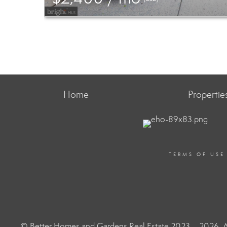
Home
Propertie
TERMS OF USE
© Better Homes and Gardens Real Estate 2023 – 2026. Al