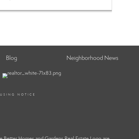
Blog
Neighborhood News
OUSING NOTICE
e Better Homes and Gardens Real Estate Logo are