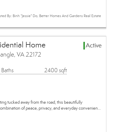
sted By: Binh "Jessie" Do, Better Homes And Gardens Real Estate
sidential Home
Active
iangle, VA 22172
 Baths
2400 sqft
ing tucked away from the road, this beautifully
combination of peace, privacy, and everyday convenien…