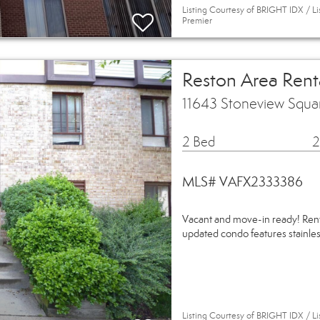
Listing Courtesy of BRIGHT IDX / Li
Premier
Reston Area Ren
11643 Stoneview Squa
2 Bed
2
MLS# VAFX2333386
Vacant and move-in ready! Rent i
updated condo features stainless
Listing Courtesy of BRIGHT IDX / L