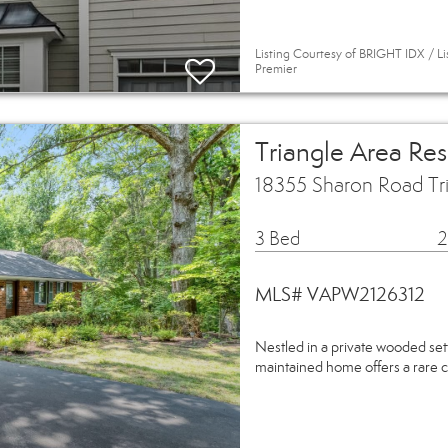
Listing Courtesy of BRIGHT IDX / Li
Premier
Triangle Area Re
18355 Sharon Road Tr
3 Bed
2
MLS# VAPW2126312
Nestled in a private wooded sett
maintained home offers a rare 