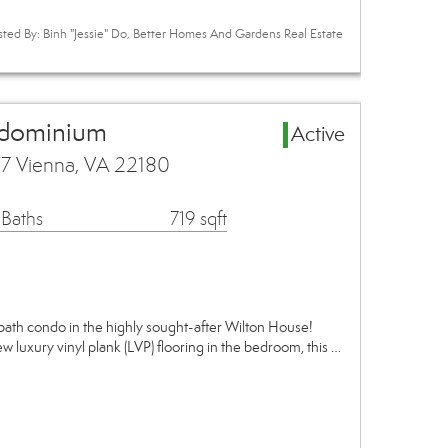
sted By: Binh "Jessie" Do, Better Homes And Gardens Real Estate
ndominium
Active
7 Vienna, VA 22180
 Baths
719 sqft
ath condo in the highly sought-after Wilton House!
w luxury vinyl plank (LVP) flooring in the bedroom, this …