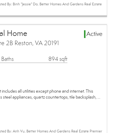
sted By: Binh "Jessie" Do, Better Homes And Gardens Real Estate
tal Home
Active
re 2B Reston, VA 20191
 Baths
894 sqft
ncludes all utilities except phone and internet. This
 steel appliances, quartz countertops, tile backsplash, …
isted By: Anh Vu, Better Homes And Gardens Real Estate Premier