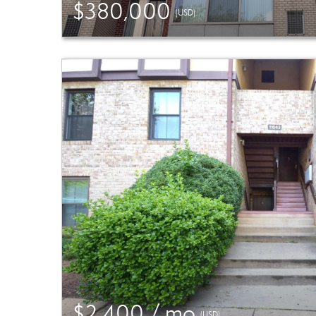
$380,000
(USD)
$2,400 / mo
(USD)