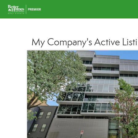
My Company's Active List