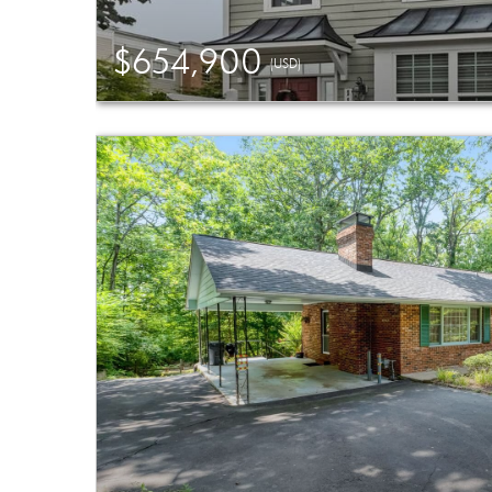
$654,900
(USD)