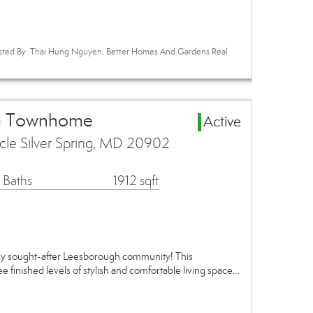
Listed By: Thai Hung Nguyen, Better Homes And Gardens Real
rea Townhome
Active
cle Silver Spring, MD 20902
 Baths
1912 sqft
ly sought-after Leesborough community! This
ee finished levels of stylish and comfortable living space…