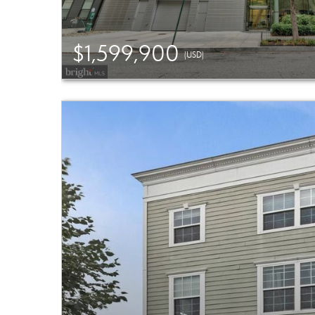
$1,599,900
(USD)