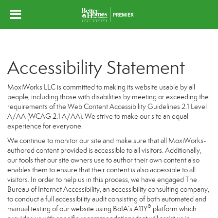
Accessibility Statement
MoxiWorks LLC is committed to making its website usable by all
people, including those with disabilities by meeting or exceeding the
requirements of the Web Content Accessibility Guidelines 2.1 Level
A/AA (WCAG 2.1 A/AA). We strive to make our site an equal
experience for everyone.
We continue to monitor our site and make sure that all MoxiWorks-
authored content provided is accessible to all visitors. Additionally,
our tools that our site owners use to author their own content also
enables them to ensure that their content is also accessible to all
visitors. In order to help us in this process, we have engaged
The
Bureau of Internet Accessibility
, an accessibility consulting company,
to conduct a full accessibility audit consisting of both automated and
®
manual testing of our website using BoIA’s A11Y
platform which