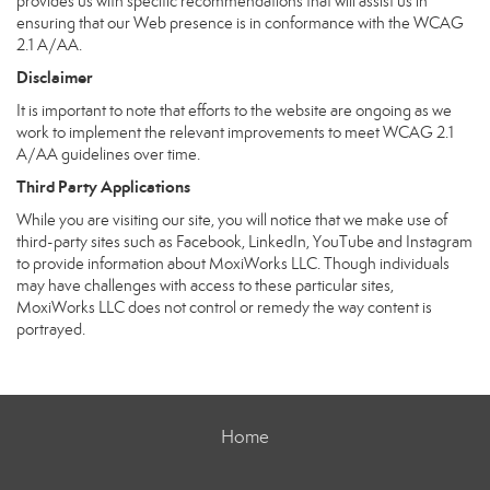
provides us with specific recommendations that will assist us in
ensuring that our Web presence is in conformance with the WCAG
2.1 A/AA.
Disclaimer
It is important to note that efforts to the website are ongoing as we
work to implement the relevant improvements to meet WCAG 2.1
A/AA guidelines over time.
Third Party Applications
While you are visiting our site, you will notice that we make use of
third-party sites such as Facebook, LinkedIn, YouTube and Instagram
to provide information about MoxiWorks LLC. Though individuals
may have challenges with access to these particular sites,
MoxiWorks LLC does not control or remedy the way content is
portrayed.
Home