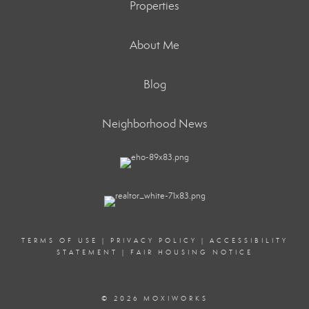
Properties
About Me
Blog
Neighborhood News
TERMS OF USE
|
PRIVACY POLICY
|
ACCESSIBILITY
STATEMENT
|
FAIR HOUSING NOTICE
© 2026 MOXIWORKS